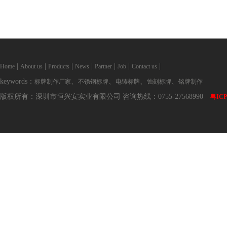
|
|
|
|
|
|
|
Home
About us
Products
News
Partner
Job
Contact us
keywords：
、
、
、
、
标牌制作厂家
不锈钢标牌
电铸标牌
蚀刻标牌
铭牌制作
版权所有：深圳市恒兴安实业有限公司 咨询热线：0755-27568990
粤ICP