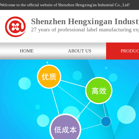
Welcome to the official website of Shenzhen Hengxing'an Industrial Co., Ltd!
Shenzhen Hengxingan Industr
27 years of professional label manufacturing ex
HOME
ABOUT US
PRODUC