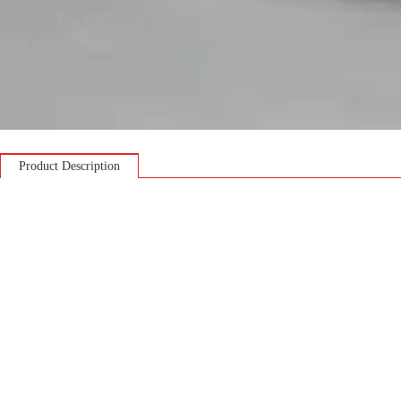
Product Description