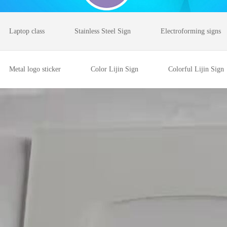
Laptop class
Stainless Steel Sign
Electroforming signs
Metal logo sticker
Color Lijin Sign
Colorful Lijin Sign