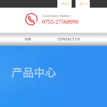
中文
EN
Consultation Hotline：
0755-27568990
JOB
CONTACT US