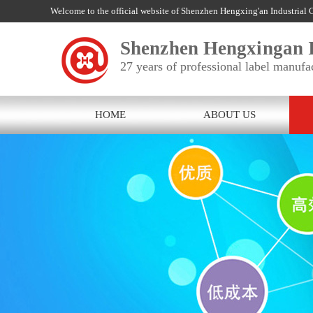
Welcome to the official website of Shenzhen Hengxing'an Industrial C
Shenzhen Hengxingan I
27 years of professional label manufa
HOME
ABOUT US