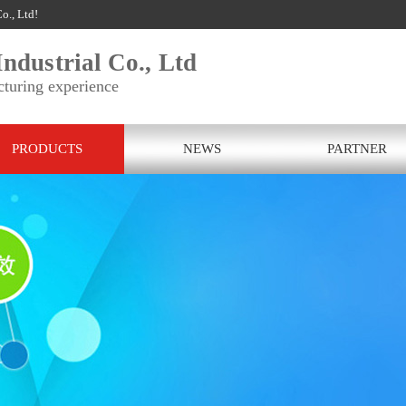
o., Ltd!
ndustrial Co., Ltd
cturing experience
PRODUCTS
NEWS
PARTNER