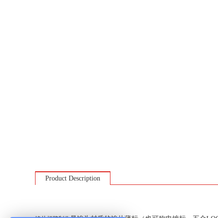
Product Description