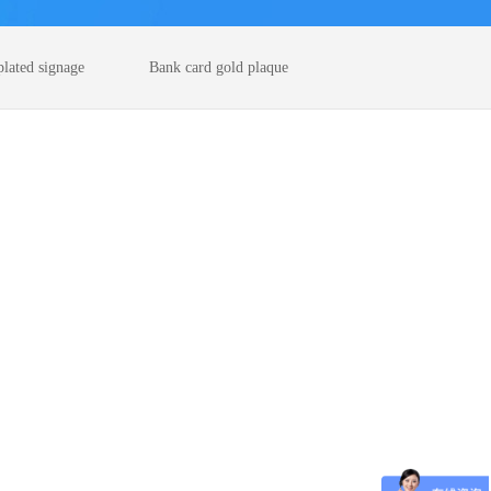
plated signage
Bank card gold plaque