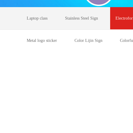
Laptop class
Stainless Steel Sign
Electrofo
Metal logo sticker
Color Lijin Sign
Colorfu