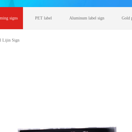
rming signs
PET label
Aluminum label sign
Gold 
l Lijin Sign